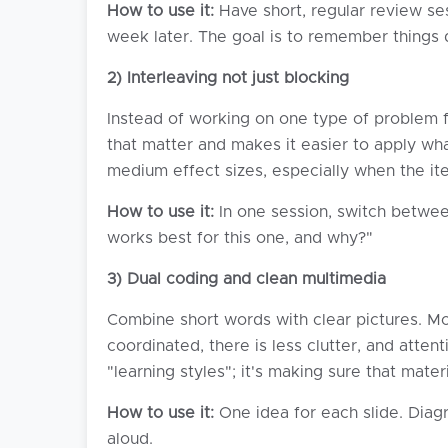
How to use it:
Have short, regular review sess
week later. The goal is to remember things q
2) Interleaving not just blocking
Instead of working on one type of problem fo
that matter and makes it easier to apply wh
medium effect sizes, especially when the it
How to use it:
In one session, switch betwee
works best for this one, and why?"
3) Dual coding and clean multimedia
Combine short words with clear pictures. Mo
coordinated, there is less clutter, and attent
"learning styles"; it's making sure that mate
How to use it:
One idea for each slide. Diagr
aloud.