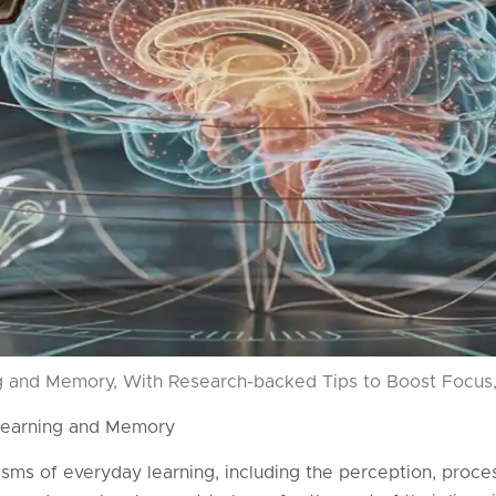
 and Memory, With Research-backed Tips to Boost Focus, 
Learning and Memory
s of everyday learning, including the perception, processi