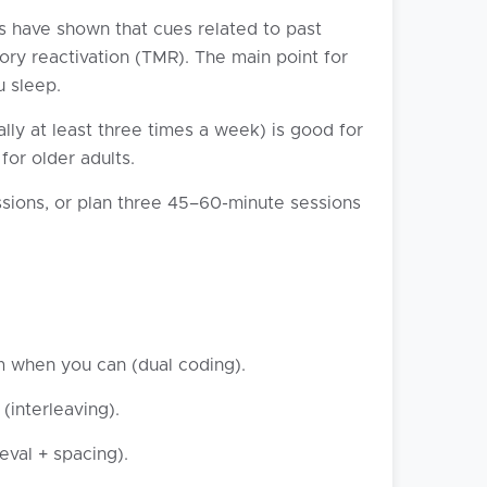
s have shown that cues related to past
ry reactivation (TMR). The main point for
u sleep.
lly at least three times a week) is good for
or older adults.
sions, or plan three 45–60-minute sessions
m when you can (dual coding).
interleaving).
eval + spacing).