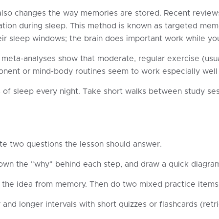
it also changes the way memories are stored. Recent review
dation during sleep. This method is known as targeted memo
eir sleep windows; the brain does important work while yo
 meta-analyses show that moderate, regular exercise (usua
nent or mind-body routines seem to work especially well f
 of sleep every night. Take short walks between study ses
te two questions the lesson should answer.
own the "why" behind each step, and draw a quick diagra
the idea from memory. Then do two mixed practice items (
nd longer intervals with short quizzes or flashcards (retri