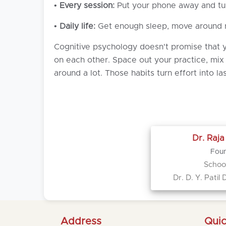
•
Every session:
Put your phone away and turn
•
Daily life:
Get enough sleep, move around re
Cognitive psychology doesn't promise that yo
on each other. Space out your practice, mix
around a lot. Those habits turn effort into l
Dr. Raj
Foun
School
Dr. D. Y. Pati
Address
Quic