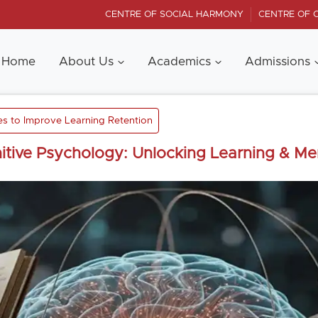
CENTRE OF SOCIAL HARMONY
CENTRE OF 
Home
About Us
Academics
Admissions
es to Improve Learning Retention
itive Psychology: Unlocking Learning & M