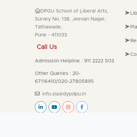
DPGU School of Liberal Arts,
Li
Survey No. 138, Jeevan Nagar,
Tathawade,
Pl
Pune - 411033
Re
Call Us
Co
Admission Helpline : 911 2222 503
Other Queries : 20-
67116410
/
020-27805895
info.sla@dypdpu.in
Copyright ©2025
DPGU
All