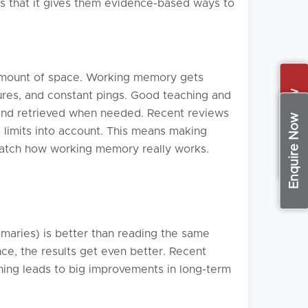
 is that it gives them evidence-based ways to
d amount of space. Working memory gets
Apply Now
tures, and constant pings. Good teaching and
 and retrieved when needed. Recent reviews
Enquire Now
 limits into account. This means making
 match how working memory really works.
mmaries) is better than reading the same
ce, the results get even better. Recent
rning leads to big improvements in long-term