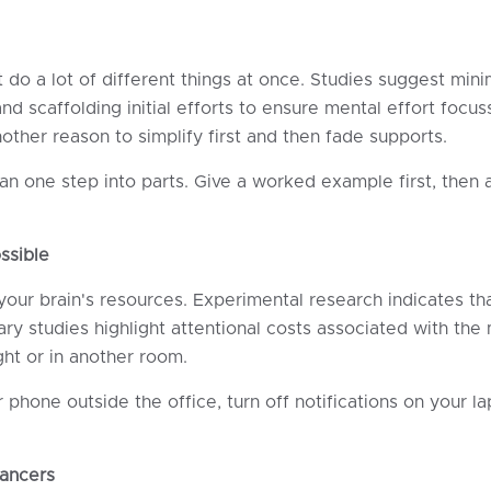
o a lot of different things at once. Studies suggest minim
d scaffolding initial efforts to ensure mental effort focus
ther reason to simplify first and then fade supports.
n one step into parts. Give a worked example first, then a
ssible
 your brain's resources. Experimental research indicates th
ary studies highlight attentional costs associated with t
ght or in another room.
phone outside the office, turn off notifications on your l
ancers