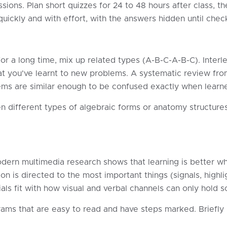
ions. Plan short quizzes for 24 to 48 hours after class, the
uickly and with effort, with the answers hidden until chec
r a long time, mix up related types (A-B-C-A-B-C). Interle
at you've learnt to new problems. A systematic review fr
ems are similar enough to be confused exactly when learne
n different types of algebraic forms or anatomy structure
dern multimedia research shows that learning is better wh
ion is directed to the most important things (signals, highli
rials fit with how visual and verbal channels can only hold 
ams that are easy to read and have steps marked. Briefly 