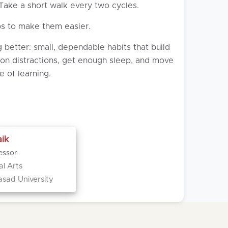
 Take a short walk every two cycles.
ps to make them easier.
 better: small, dependable habits that build
 on distractions, get enough sleep, and move
e of learning.
ik
essor
al Arts
asad University