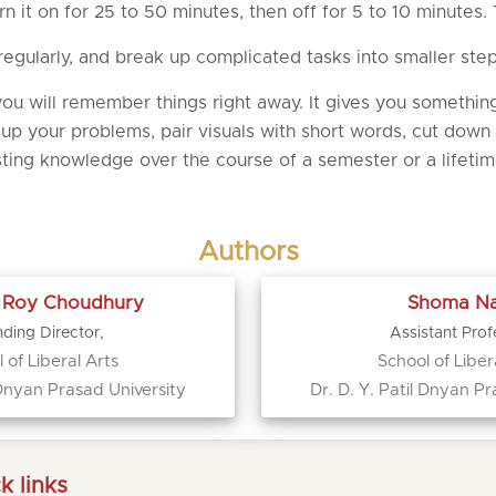
 it on for 25 to 50 minutes, then off for 5 to 10 minutes.
gularly, and break up complicated tasks into smaller ste
u will remember things right away. It gives you something
 up your problems, pair visuals with short words, cut down
asting knowledge over the course of a semester or a lifetim
Authors
a Roy Choudhury
Shoma Na
ding Director,
Assistant Prof
 of Liberal Arts
School of Liber
l Dnyan Prasad University
Dr. D. Y. Patil Dnyan Pr
k links