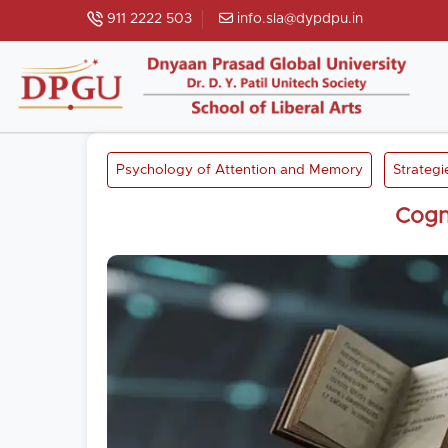
911 2222 503
info.sla@dypdpu.in
Psychology of Attention and Memory
Strategi
Cogn