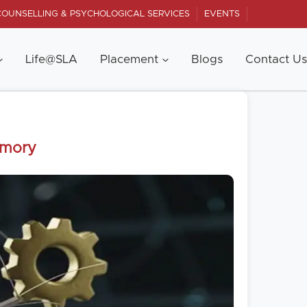
COUNSELLING & PSYCHOLOGICAL SERVICES
EVENTS
Life@SLA
Placement
Blogs
Contact Us
emory