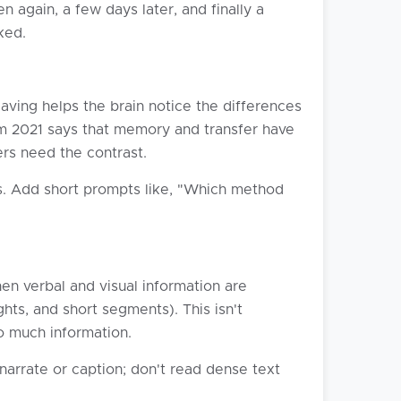
n again, a few days later, and finally a
ked.
aving helps the brain notice the differences
om 2021 says that memory and transfer have
rs need the contrast.
s. Add short prompts like, "Which method
en verbal and visual information are
ghts, and short segments). This isn't
so much information.
narrate or caption; don't read dense text