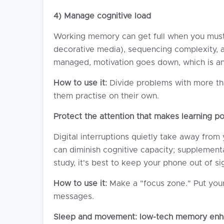
4) Manage cognitive load
Working memory can get full when you must d
decorative media), sequencing complexity, an
managed, motivation goes down, which is ano
How to use it:
Divide problems with more tha
them practise on their own.
Protect the attention that makes learning po
Digital interruptions quietly take away from
can diminish cognitive capacity; supplement
study, it's best to keep your phone out of si
How to use it:
Make a "focus zone." Put your 
messages.
Sleep and movement: low-tech memory enh