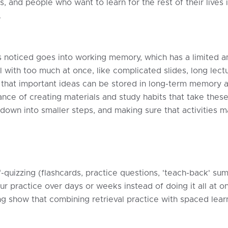
rs, and people who want to learn for the rest of their lives
.
at is noticed goes into working memory, which has a limite
l with too much at once, like complicated slides, long lec
so that important ideas can be stored in long-term memory
nce of creating materials and study habits that take these
s down into smaller steps, and making sure that activities
-quizzing (flashcards, practice questions, 'teach-back' su
 practice over days or weeks instead of doing it all at on
ing show that combining retrieval practice with spaced lea