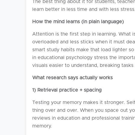
The best thing about it for students, teache
learn better in less time and with less stress
How the mind learns (in plain language)
Attention is the first step in learning. Wh
overloaded and less sticks when it must dea
smart study habits make that load lighter 
in educational psychology stress the importa
visuals easier to understand, breaking task
What research says actually works
1) Retrieval practice + spacing
Testing your memory makes it stronger. Self
thing over and over. When you space out your
reviews in education and professional train
memory.