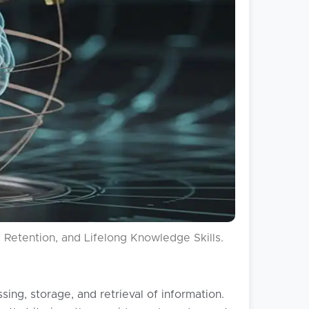
Retention, and Lifelong Knowledge Skills.
ng, storage, and retrieval of information.