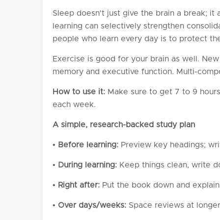
Sleep doesn't just give the brain a break; 
learning can selectively strengthen consoli
people who learn every day is to protect th
Exercise is good for your brain as well. New
memory and executive function. Multi-compo
How to use it:
Make sure to get 7 to 9 hours
each week.
A simple, research-backed study plan
•
Before learning:
Preview key headings; wri
•
During learning:
Keep things clean, write d
•
Right after:
Put the book down and explain 
•
Over days/weeks:
Space reviews at longer a