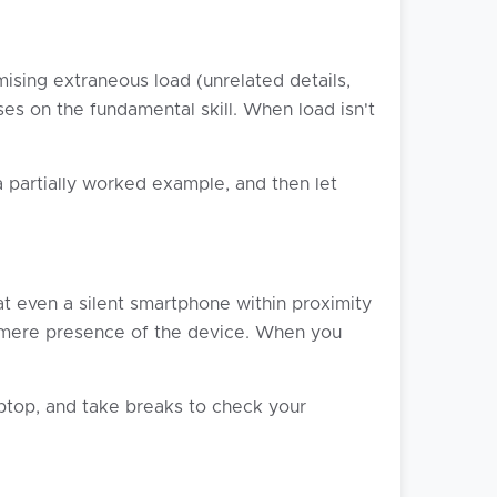
ising extraneous load (unrelated details,
ses on the fundamental skill. When load isn't
 partially worked example, and then let
at even a silent smartphone within proximity
he mere presence of the device. When you
aptop, and take breaks to check your