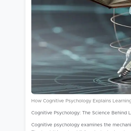
How Cognitive Psychology Explains Learning
Cognitive Psychology: The Science Behind 
Cognitive psychology examines the mechanism