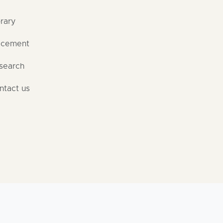
brary
acement
search
ntact us
 Rights Reserved | By Software Development Cell, Dr. D. Y. 