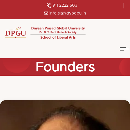
911 2222 503
info.sla@dypdpu.in
Founders