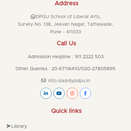
Address
DPGU School of Liberal Arts,
Survey No. 138, Jeevan Nagar, Tathawade,
Pune - 411033
Call Us
Admission Helpline : 911 2222 503
Other Queries : 20-67116410
/
020-27805895
info.sla@dypdpu.in
Quick links
Library