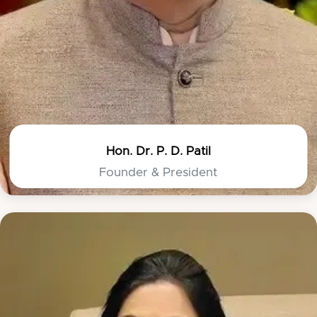
Hon. Dr. P. D. Patil
Founder & President