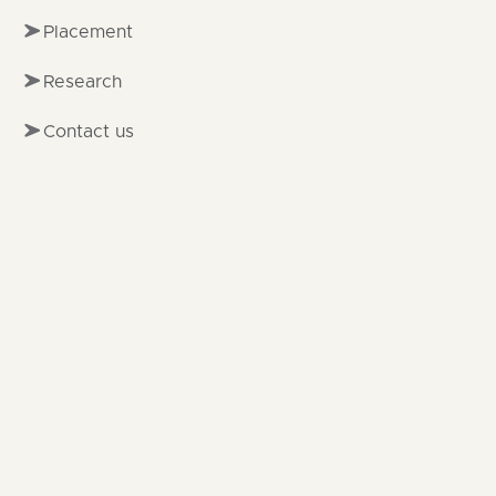
Placement
Research
Contact us