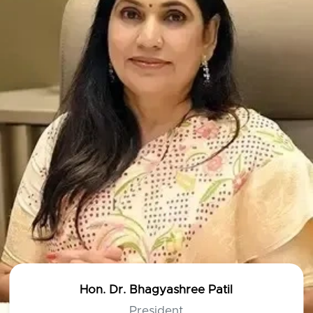
Hon. Dr. Bhagyashree Patil
President