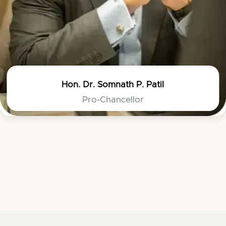
Hon. Dr. Somnath P. Patil
Pro-Chancellor