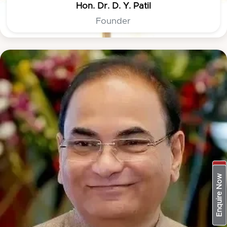
Hon. Dr. D. Y. Patil
Founder
Apply Now
Enquire Now