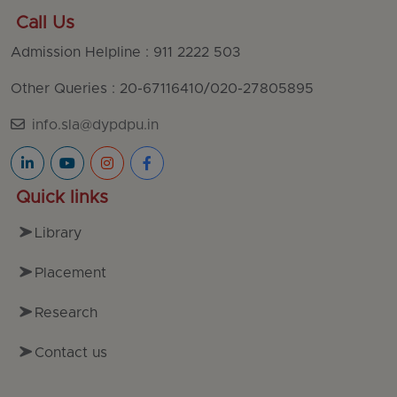
Call Us
Admission Helpline : 911 2222 503
Other Queries : 20-67116410
/
020-27805895
info.sla@dypdpu.in
Quick links
Library
Placement
Research
Contact us