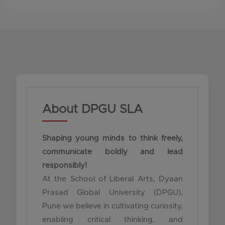
About DPGU SLA
Shaping young minds to think freely,
communicate boldly and lead
responsibly!
At the School of Liberal Arts, Dyaan
Prasad Global University (DPGU),
Pune we believe in cultivating curiosity,
enabling critical thinking, and