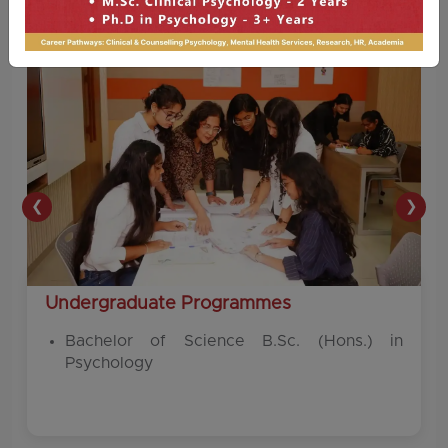
❮
❯
Undergraduate Programmes
Bachelor of Science B.Sc. (Hons.) in
Psychology