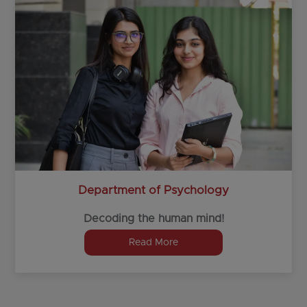
Department of Psychology
Decoding the human mind!
Read More