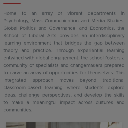
Home to an array of vibrant departments in
Psychology, Mass Communication and Media Studies,
Global Politics and Governance, and Economics, the
School of Liberal Arts provides an interdisciplinary
learning environment that bridges the gap between
theory and practice. Through experiential learning
entwined with global engagement, the school fosters a
community of specialists and changemakers prepared
to carve an array of opportunities for themselves. This
integrated approach moves beyond traditional
classroom-based learning where students explore
ideas, challenge perspectives, and develop the skills
to make a meaningful impact across cultures and
communities.