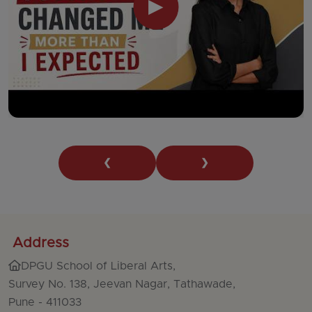
▶
❮
❯
Address
DPGU School of Liberal Arts,
Survey No. 138, Jeevan Nagar, Tathawade,
Pune - 411033