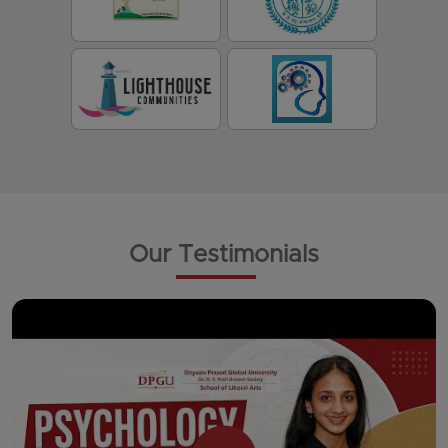
Our Testimonials