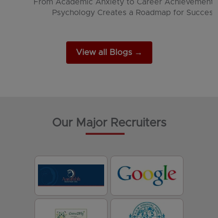
The Psychology Behind Social Media and App
Engagement
View all Blogs →
Our Major Recruiters