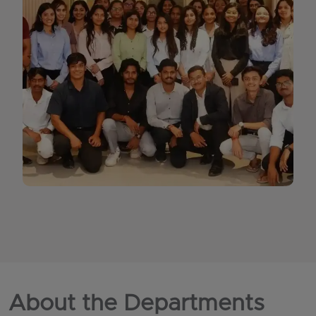
About the Departments