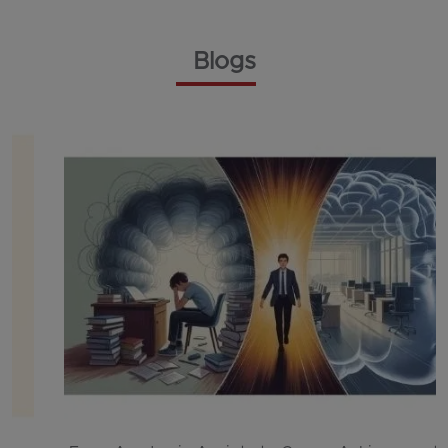
Blogs