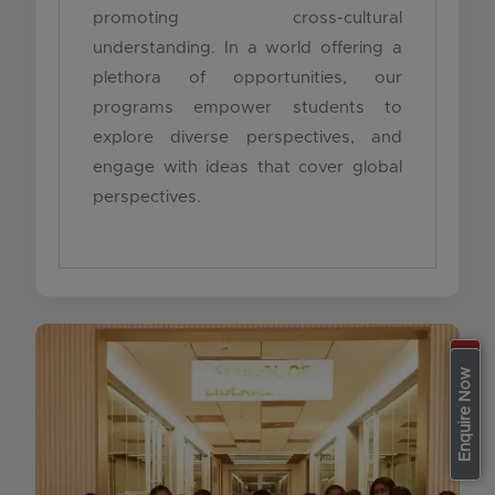
promoting cross-cultural
understanding. In a world offering a
plethora of opportunities, our
programs empower students to
explore diverse perspectives, and
engage with ideas that cover global
perspectives.
Apply Now
Enquire Now